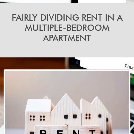
FAIRLY DIVIDING RENT IN A
MULTIPLE-BEDROOM
APARTMENT