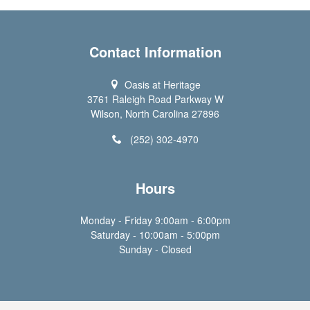
Contact Information
Oasis at Heritage
3761 Raleigh Road Parkway W
Wilson, North Carolina 27896
(252) 302-4970
Hours
Monday - Friday 9:00am - 6:00pm
Saturday - 10:00am - 5:00pm
Sunday - Closed