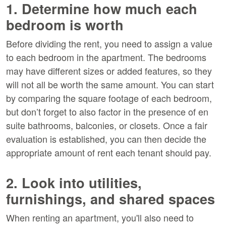
1. Determine how much each
bedroom is worth
Before dividing the rent, you need to assign a value
to each bedroom in the apartment. The bedrooms
may have different sizes or added features, so they
will not all be worth the same amount. You can start
by comparing the square footage of each bedroom,
but don’t forget to also factor in the presence of en
suite bathrooms, balconies, or closets. Once a fair
evaluation is established, you can then decide the
appropriate amount of rent each tenant should pay.
2. Look into utilities,
furnishings, and shared spaces
When renting an apartment, you'll also need to