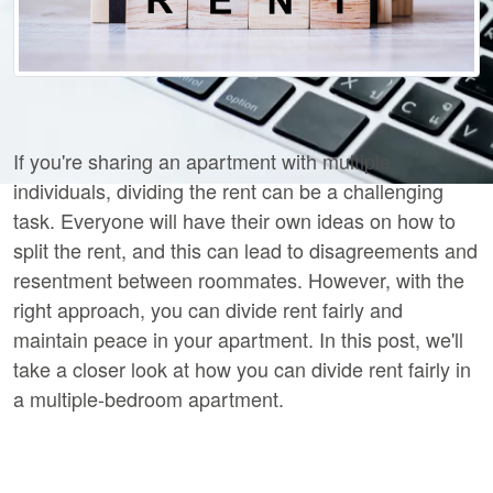
If you're sharing an apartment with multiple
individuals, dividing the rent can be a challenging
task. Everyone will have their own ideas on how to
split the rent, and this can lead to disagreements and
resentment between roommates. However, with the
right approach, you can divide rent fairly and
maintain peace in your apartment. In this post, we'll
take a closer look at how you can divide rent fairly in
a multiple-bedroom apartment.