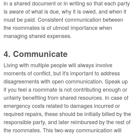
in a shared document or in writing so that each party
is aware of what is due, why it is owed, and when it
must be paid. Consistent communication between
the roommates is of utmost importance when
managing shared expenses.
4. Communicate
Living with multiple people will always involve
moments of conflict, but it's important to address
disagreements with open communication. Speak up
if you feel a roommate is not contributing enough or
unfairly benefiting from shared resources. In case of
emergency costs related to damages incurred or
required repairs, these should be initially billed by the
responsible party, and later reimbursed by the rest of
the roommates. This two-way communication will