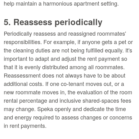
help maintain a harmonious apartment setting.
5. Reassess periodically
Periodically reassess and reassigned roommates'
responsibilities. For example, if anyone gets a pet or
the cleaning duties are not being fulfilled equally. It's
important to adapt and adjust the rent payment so
that it is evenly distributed among all roommates.
Reassessment does not always have to be about
additional costs. If one co-tenant moves out, or a
new roommate moves in, the evaluation of the room
rental percentage and inclusive shared-spaces fees
may change. Speka openly and dedicate the time
and energy required to assess changes or concerns
in rent payments.