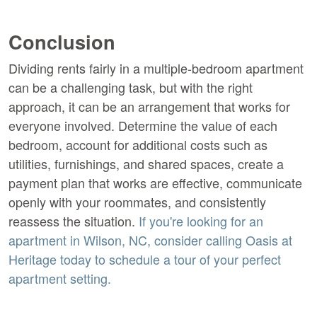
Conclusion
Dividing rents fairly in a multiple-bedroom apartment
can be a challenging task, but with the right
approach, it can be an arrangement that works for
everyone involved. Determine the value of each
bedroom, account for additional costs such as
utilities, furnishings, and shared spaces, create a
payment plan that works are effective, communicate
openly with your roommates, and consistently
reassess the situation.
If you're looking for an
apartment in Wilson, NC, consider calling Oasis at
Heritage today to schedule a tour of your perfect
apartment setting.