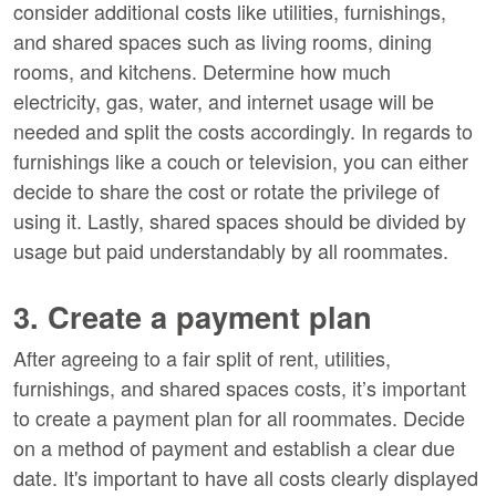
consider additional costs like utilities, furnishings,
and shared spaces such as living rooms, dining
rooms, and kitchens. Determine how much
electricity, gas, water, and internet usage will be
needed and split the costs accordingly. In regards to
furnishings like a couch or television, you can either
decide to share the cost or rotate the privilege of
using it. Lastly, shared spaces should be divided by
usage but paid understandably by all roommates.
3. Create a payment plan
After agreeing to a fair split of rent, utilities,
furnishings, and shared spaces costs, it’s important
to create a payment plan for all roommates. Decide
on a method of payment and establish a clear due
date. It's important to have all costs clearly displayed