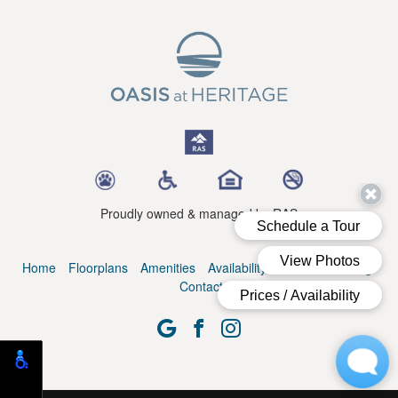
Proudly owned & managed by RAS
Home
Floorplans
Amenities
Availability
Residents
Blog
Contact