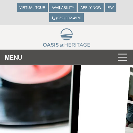
VIRTUAL TOUR
AVAILABILITY
APPLY NOW
PAY
(252) 302-4970
MENU