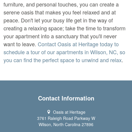
furniture, and personal touches, you can create a
serene oasis that makes you feel relaxed and at
peace. Don't let your busy life get in the way of
creating a relaxing space; take the time to transform
your apartment into a sanctuary that you'll never
want to leave.
Contact Oasis at Heritage today to
schedule a tour of our apartments in Wilson, NC, so
you can find the perfect space to unwind and relax
.
Contact Information
Oasis at Heritage
3761 Raleigh Road Parkway W
Wilson, North Carolina 27896