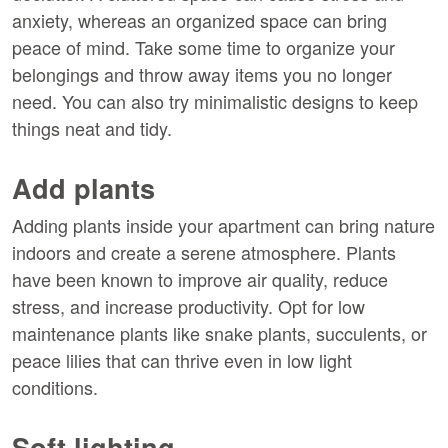
anxiety, whereas an organized space can bring
peace of mind. Take some time to organize your
belongings and throw away items you no longer
need. You can also try minimalistic designs to keep
things neat and tidy.
Add plants
Adding plants inside your apartment can bring nature
indoors and create a serene atmosphere. Plants
have been known to improve air quality, reduce
stress, and increase productivity. Opt for low
maintenance plants like snake plants, succulents, or
peace lilies that can thrive even in low light
conditions.
Soft lighting