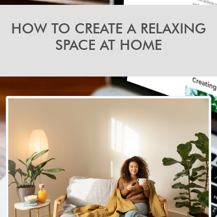
HOW TO CREATE A RELAXING
SPACE AT HOME