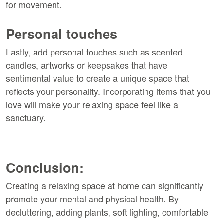
for movement.
Personal touches
Lastly, add personal touches such as scented
candles, artworks or keepsakes that have
sentimental value to create a unique space that
reflects your personality. Incorporating items that you
love will make your relaxing space feel like a
sanctuary.
Conclusion:
Creating a relaxing space at home can significantly
promote your mental and physical health. By
decluttering, adding plants, soft lighting, comfortable