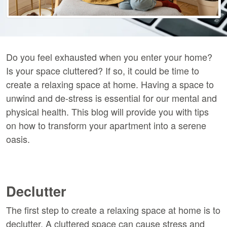
Do you feel exhausted when you enter your home?
Is your space cluttered? If so, it could be time to
create a relaxing space at home. Having a space to
unwind and de-stress is essential for our mental and
physical health. This blog will provide you with tips
on how to transform your apartment into a serene
oasis.
Declutter
The first step to create a relaxing space at home is to
declutter. A cluttered space can cause stress and