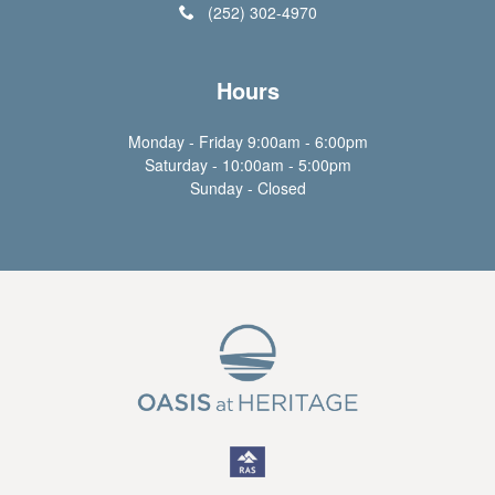
(252) 302-4970
Hours
Monday - Friday 9:00am - 6:00pm
Saturday - 10:00am - 5:00pm
Sunday - Closed