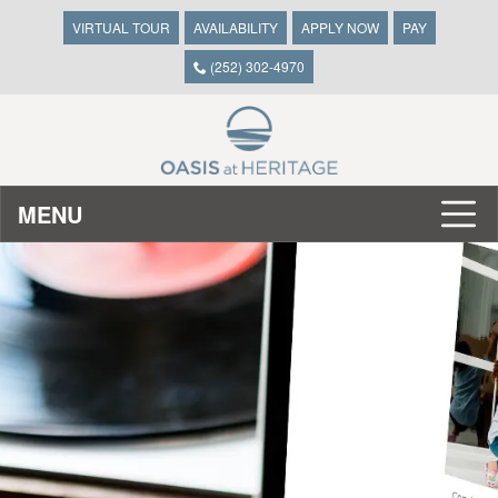
VIRTUAL TOUR
AVAILABILITY
APPLY NOW
PAY
(252) 302-4970
MENU