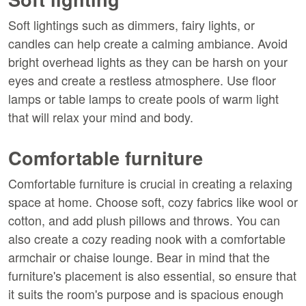
Soft lightings such as dimmers, fairy lights, or
candles can help create a calming ambiance. Avoid
bright overhead lights as they can be harsh on your
eyes and create a restless atmosphere. Use floor
lamps or table lamps to create pools of warm light
that will relax your mind and body.
Comfortable furniture
Comfortable furniture is crucial in creating a relaxing
space at home. Choose soft, cozy fabrics like wool or
cotton, and add plush pillows and throws. You can
also create a cozy reading nook with a comfortable
armchair or chaise lounge. Bear in mind that the
furniture's placement is also essential, so ensure that
it suits the room's purpose and is spacious enough