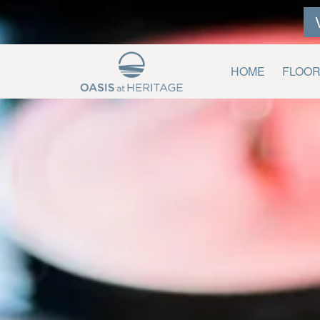
HOME
FLOO