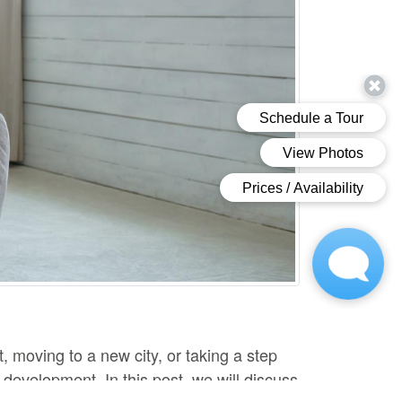
 moving to a new city, or taking a step
development. In this post, we will discuss