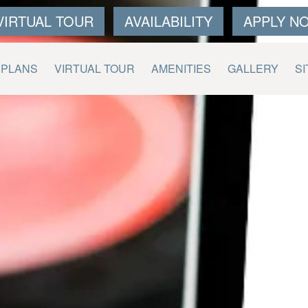
VIRTUAL TOUR
AVAILABILITY
APPLY N
RPLANS
VIRTUAL TOUR
AMENITIES
GALLERY
SI