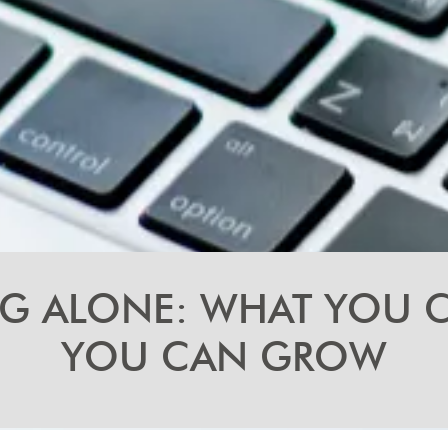
NG ALONE: WHAT YOU
YOU CAN GROW