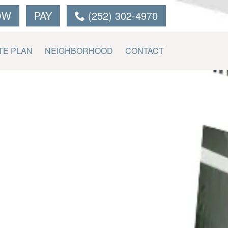
OW
PAY
(252) 302-4970
TE PLAN
NEIGHBORHOOD
CONTACT