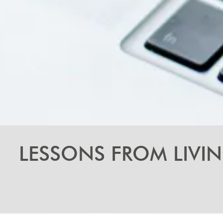
LESSONS FROM LIVI