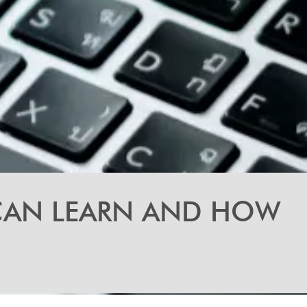
 CAN LEARN AND HOW