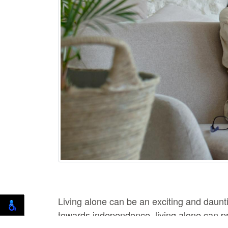
Living alone can be an exciting and daunt
towards independence, living alone can pr