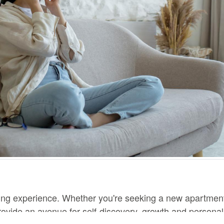
ing experience. Whether you're seeking a new apartment,
ovide an avenue for self-discovery, growth and personal 