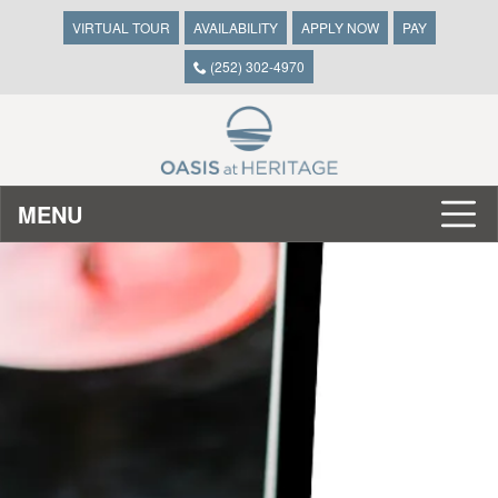
VIRTUAL TOUR
AVAILABILITY
APPLY NOW
PAY
(252) 302-4970
MENU