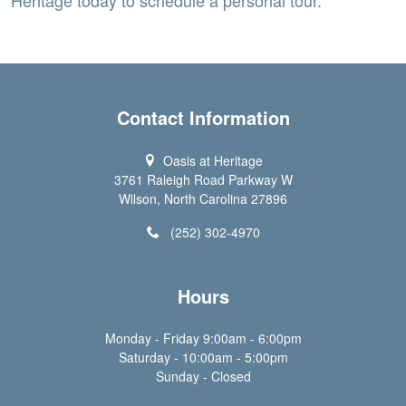
Contact Information
Oasis at Heritage
3761 Raleigh Road Parkway W
Wilson, North Carolina 27896
(252) 302-4970
Hours
Monday - Friday 9:00am - 6:00pm
Saturday - 10:00am - 5:00pm
Sunday - Closed