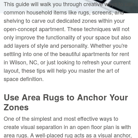
This guide will walk you through creative ways to use 
common household items like rugs, screens, and 
shelving to carve out dedicated zones within your 
open-concept apartment. These techniques will not 
only improve the functionality of your space but also 
add layers of style and personality. Whether you're 
settling into one of the beautiful apartments for rent 
in Wilson, NC, or just looking to refresh your current 
layout, these tips will help you master the art of 
space definition.
Use Area Rugs to Anchor Your 
Zones
One of the simplest and most effective ways to 
create visual separation in an open floor plan is with 
area rugs. A well-placed rug acts as a visual anchor, 