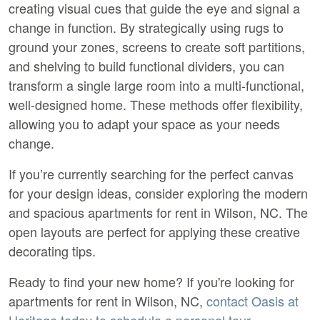
creating visual cues that guide the eye and signal a 
change in function. By strategically using rugs to 
ground your zones, screens to create soft partitions, 
and shelving to build functional dividers, you can 
transform a single large room into a multi-functional, 
well-designed home. These methods offer flexibility, 
allowing you to adapt your space as your needs 
change.
If you’re currently searching for the perfect canvas 
for your design ideas, consider exploring the modern 
and spacious apartments for rent in Wilson, NC. The 
open layouts are perfect for applying these creative 
decorating tips.
Ready to find your new home? If you're looking for 
apartments for rent in Wilson, NC
, 
contact Oasis at 
Heritage today to schedule a personal tour.