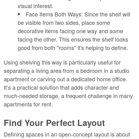
visual interest.
Face Items Both Ways:
 Since the shelf will 
be visible from two sides, place some 
decorative items facing one way and some 
facing the other. This ensures the shelf looks 
good from both "rooms" it's helping to define.
Using shelving this way is particularly useful for 
separating a living area from a bedroom in a studio 
apartment or carving out a dedicated home office. 
It’s a practical solution that adds character and 
much-needed storage, a frequent challenge in many 
apartments for rent.
Find Your Perfect Layout
Defining spaces in an open-concept layout is about 