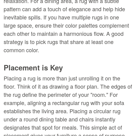
relaxation. For a dining area, a rug with a subtle 
pattern can add a touch of elegance and help hide 
inevitable spills. If you have multiple rugs in one 
large space, ensure their color palettes complement 
each other to maintain a harmonious flow. A good 
strategy is to pick rugs that share at least one 
common color.
Placement is Key
Placing a rug is more than just unrolling it on the 
floor. Think of it as drawing a floor plan. The edges of 
the rug define the perimeter of your "room." For 
example, aligning a rectangular rug with your sofa 
establishes the living area. Placing a circular rug 
under a round dining table and chairs instantly 
designates that spot for meals. This simple act of 
placement gives your furniture a sense of purpose 