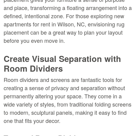
and place, transforming a floating arrangement into a 
defined, intentional zone. For those exploring new 
apartments for rent in Wilson, NC, envisioning rug 
placement can be a great way to plan your layout 
before you even move in.
Create Visual Separation with 
Room Dividers
Room dividers and screens are fantastic tools for 
creating a sense of privacy and separation without 
permanently altering your space. They come in a 
wide variety of styles, from traditional folding screens 
to modern, sculptural panels, making it easy to find 
one that fits your decor.