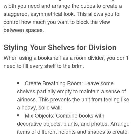
width you need and arrange the cubes to create a 
staggered, asymmetrical look. This allows you to 
control how much you want to block the view 
between spaces.
Styling Your Shelves for Division
When using a bookshelf as a room divider, you don’t 
need to fill every shelf to the brim.
Create Breathing Room:
 Leave some 
shelves partially empty to maintain a sense of 
airiness. This prevents the unit from feeling like 
a heavy, solid wall.
Mix Objects:
 Combine books with 
decorative objects, plants, and photos. Arrange 
items of different heights and shapes to create 