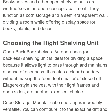
Bookshelves and other open-shelving units are 
workhorses in an open-concept apartment. They 
function as both storage and a semi-transparent wall, 
dividing a room while offering display space for 
books, plants, and decor.
Choosing the Right Shelving Unit
Open-Back Bookshelves:
 An open-back (or 
backless) shelving unit is ideal for dividing a space 
because it allows light to pass through and maintains 
a sense of openness. It creates a clear boundary 
without making the room feel smaller or closed off. 
Etagere-style shelves, with their light frames and 
open sides, are another excellent choice.
Cube Storage:
 Modular cube shelving is incredibly 
versatile. You can configure it to the exact height and 