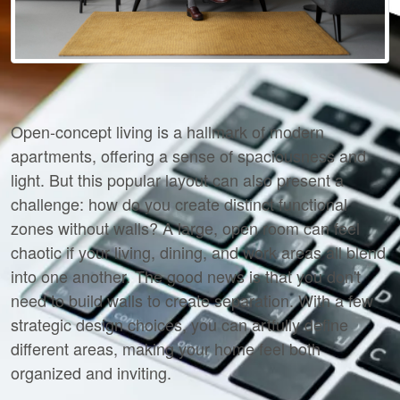
Open-concept living is a hallmark of modern 
apartments, offering a sense of spaciousness and 
light. But this popular layout can also present a 
challenge: how do you create distinct functional 
zones without walls? A large, open room can feel 
chaotic if your living, dining, and work areas all blend 
into one another. The good news is that you don't 
need to build walls to create separation. With a few 
strategic design choices, you can artfully define 
different areas, making your home feel both 
organized and inviting.