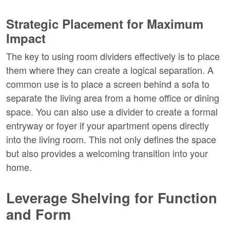
Strategic Placement for Maximum 
Impact
The key to using room dividers effectively is to place 
them where they can create a logical separation. A 
common use is to place a screen behind a sofa to 
separate the living area from a home office or dining 
space. You can also use a divider to create a formal 
entryway or foyer if your apartment opens directly 
into the living room. This not only defines the space 
but also provides a welcoming transition into your 
home.
Leverage Shelving for Function 
and Form