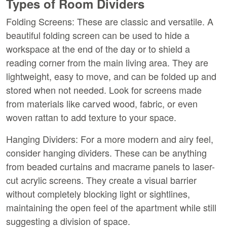
Types of Room Dividers
Folding Screens:
 These are classic and versatile. A 
beautiful folding screen can be used to hide a 
workspace at the end of the day or to shield a 
reading corner from the main living area. They are 
lightweight, easy to move, and can be folded up and 
stored when not needed. Look for screens made 
from materials like carved wood, fabric, or even 
woven rattan to add texture to your space.
Hanging Dividers:
 For a more modern and airy feel, 
consider hanging dividers. These can be anything 
from beaded curtains and macrame panels to laser-
cut acrylic screens. They create a visual barrier 
without completely blocking light or sightlines, 
maintaining the open feel of the apartment while still 
suggesting a division of space.