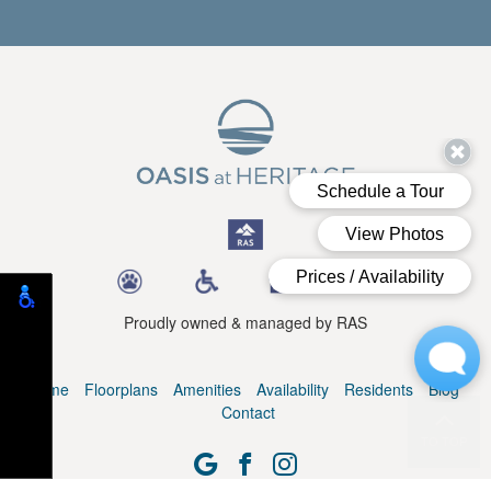
Proudly owned & managed by RAS
Home
Floorplans
Amenities
Availability
Residents
Blog
Contact
TO TOP