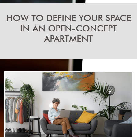
HOW TO DEFINE YOUR SPACE
IN AN OPEN-CONCEPT
APARTMENT