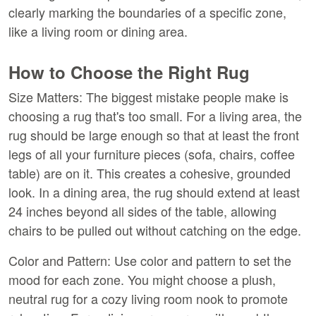
clearly marking the boundaries of a specific zone, 
like a living room or dining area.
How to Choose the Right Rug
Size Matters:
 The biggest mistake people make is 
choosing a rug that's too small. For a living area, the 
rug should be large enough so that at least the front 
legs of all your furniture pieces (sofa, chairs, coffee 
table) are on it. This creates a cohesive, grounded 
look. In a dining area, the rug should extend at least 
24 inches beyond all sides of the table, allowing 
chairs to be pulled out without catching on the edge.
Color and Pattern:
 Use color and pattern to set the 
mood for each zone. You might choose a plush, 
neutral rug for a cozy living room nook to promote 