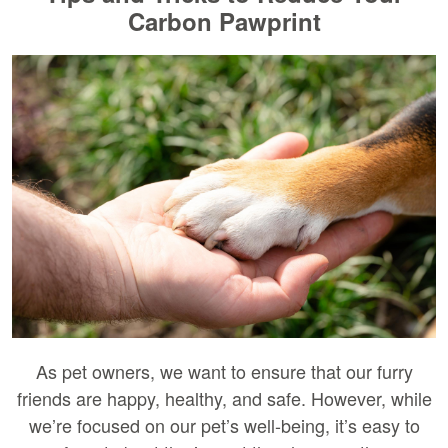
Carbon Pawprint
As pet owners, we want to ensure that our furry
friends are happy, healthy, and safe. However, while
we’re focused on our pet’s well-being, it’s easy to