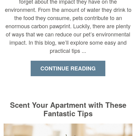
forget about the impact they have on the
environment. From the amount of water they drink to
the food they consume, pets contribute to an
enormous carbon pawprint. Luckily, there are plenty
of ways that we can reduce our pet’s environmental
impact. In this blog, we’ll explore some easy and
practical tips ...
CONTINUE READING
Scent Your Apartment with These
Fantastic Tips