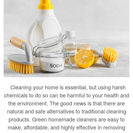
Cleaning your home is essential, but using harsh
chemicals to do so can be harmful to your health and
the environment. The good news is that there are
natural and safe alternatives to traditional cleaning
products. Green homemade cleaners are easy to
make, affordable, and highly effective in removing