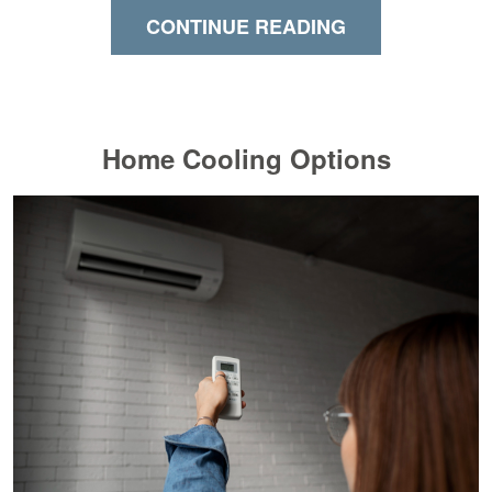
CONTINUE READING
Home Cooling Options