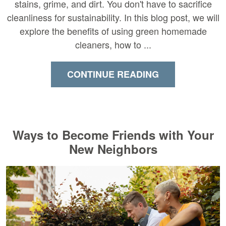
stains, grime, and dirt. You don't have to sacrifice
cleanliness for sustainability. In this blog post, we will
explore the benefits of using green homemade
cleaners, how to ...
CONTINUE READING
Ways to Become Friends with Your
New Neighbors