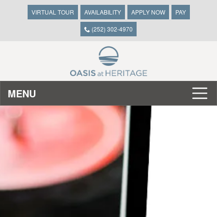
VIRTUAL TOUR
AVAILABILITY
APPLY NOW
PAY
(252) 302-4970
MENU