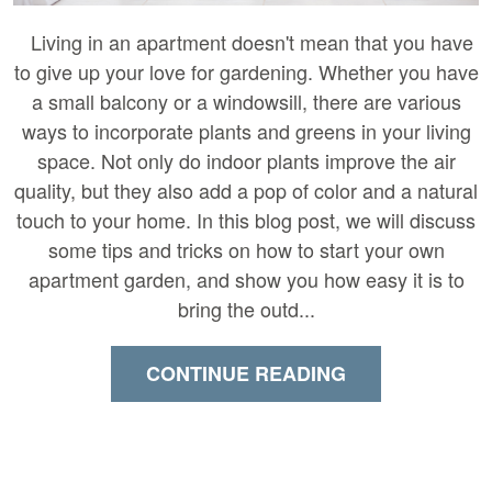
Living in an apartment doesn't mean that you have
to give up your love for gardening. Whether you have
a small balcony or a windowsill, there are various
ways to incorporate plants and greens in your living
space. Not only do indoor plants improve the air
quality, but they also add a pop of color and a natural
touch to your home. In this blog post, we will discuss
some tips and tricks on how to start your own
apartment garden, and show you how easy it is to
bring the outd...
CONTINUE READING