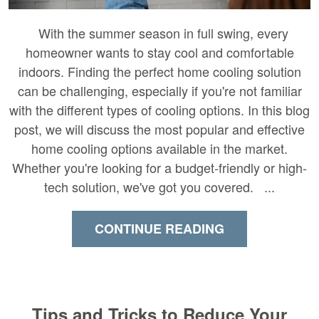
With the summer season in full swing, every
homeowner wants to stay cool and comfortable
indoors. Finding the perfect home cooling solution
can be challenging, especially if you're not familiar
with the different types of cooling options. In this blog
post, we will discuss the most popular and effective
home cooling options available in the market.
Whether you're looking for a budget-friendly or high-
tech solution, we've got you covered. ...
CONTINUE READING
Tips and Tricks to Reduce Your