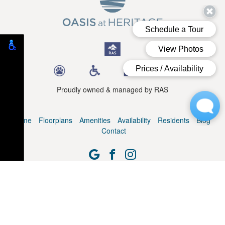
Proudly owned & managed by RAS
Home
Floorplans
Amenities
Availability
Residents
Blog
Contact
© Oasis at Heritage. All Rights Reserved.
Web Design, SEO & Hosting by
REK Marketing & Design