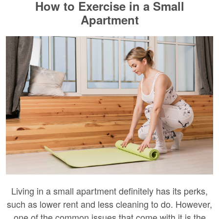
How to Exercise in a Small
Apartment
Living in a small apartment definitely has its perks,
such as lower rent and less cleaning to do. However,
one of the common issues that come with it is the