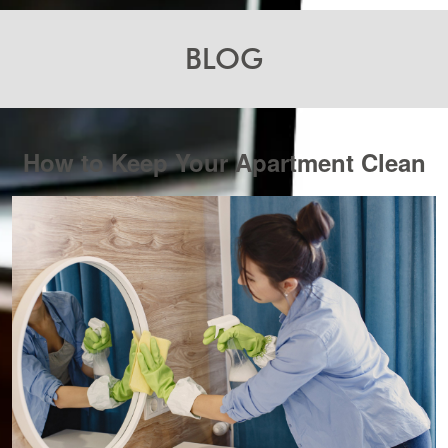
BLOG
How to Keep Your Apartment Clean