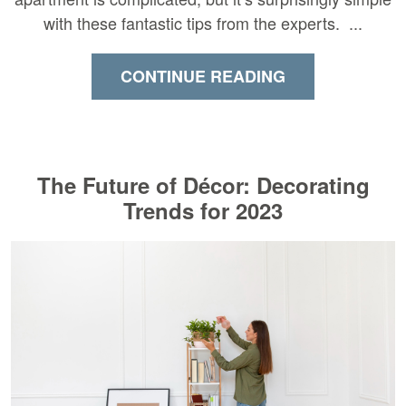
with these fantastic tips from the experts. ...
CONTINUE READING
The Future of Décor: Decorating
Trends for 2023