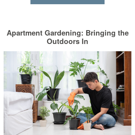
Apartment Gardening: Bringing the
Outdoors In