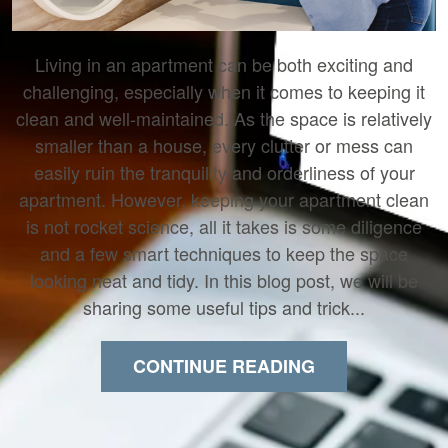
Living in an apartment can be both exciting and
challenging, especially when it comes to keeping it
clean and well-maintained. As the space is relatively
smaller than a house, every clutter or mess can
easily ruin the tranquility and orderliness of your
apartment. However, keeping your apartment clean
is not rocket science, all it takes is some diligence
and a few smart techniques to keep the space
looking neat and tidy. In this blog post, we will be
sharing some useful tips and trick...
CONTINUE READING