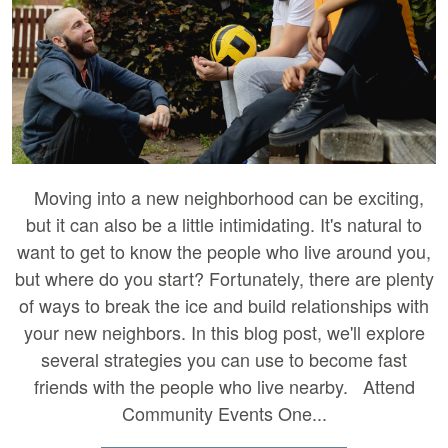
Moving into a new neighborhood can be exciting,
but it can also be a little intimidating. It's natural to
want to get to know the people who live around you,
but where do you start? Fortunately, there are plenty
of ways to break the ice and build relationships with
your new neighbors. In this blog post, we'll explore
several strategies you can use to become fast
friends with the people who live nearby. Attend
Community Events One...