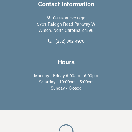
Contact Information
Oasis at Heritage
3761 Raleigh Road Parkway W
Wilson, North Carolina 27896
(252) 302-4970
Hours
Monday - Friday 9:00am - 6:00pm
Saturday - 10:00am - 5:00pm
Sunday - Closed