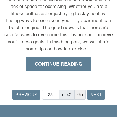
lack of space for exercising. Whether you are a
fitness enthusiast or just trying to stay healthy,
finding ways to exercise in your tiny apartment can
be challenging. The good news is that there are
several ways to overcome this obstacle and achieve
your fitness goals. In this blog post, we will share
some tips on how to exercise ...
CONTINUE READING
PREVIOUS
of 42
NEXT