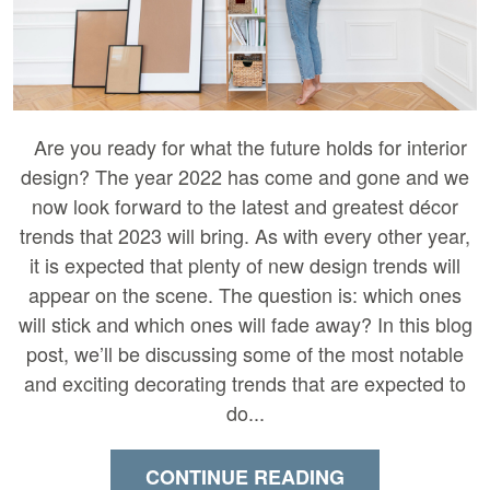
Are you ready for what the future holds for interior
design? The year 2022 has come and gone and we
now look forward to the latest and greatest décor
trends that 2023 will bring. As with every other year,
it is expected that plenty of new design trends will
appear on the scene. The question is: which ones
will stick and which ones will fade away? In this blog
post, we’ll be discussing some of the most notable
and exciting decorating trends that are expected to
do...
CONTINUE READING