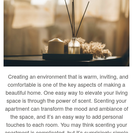
Creating an environment that is warm, inviting, and
comfortable is one of the key aspects of making a
beautiful home. One easy way to elevate your living
space is through the power of scent. Scenting your
apartment can transform the mood and ambiance of
the space, and it’s an easy way to add personal
touches to each room. You may think scenting your
apartment is complicated, but it’s surprisingly simple