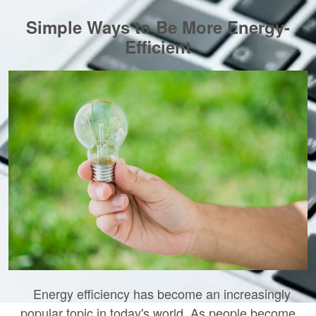
Simple Ways to Be More Energy-
Efficient
Energy efficiency has become an increasingly
popular topic in today's world. As people become