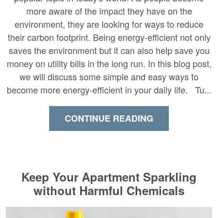
more aware of the impact they have on the
environment, they are looking for ways to reduce
their carbon footprint. Being energy-efficient not only
saves the environment but it can also help save you
money on utility bills in the long run. In this blog post,
we will discuss some simple and easy ways to
become more energy-efficient in your daily life. Tu...
CONTINUE READING
Keep Your Apartment Sparkling
without Harmful Chemicals