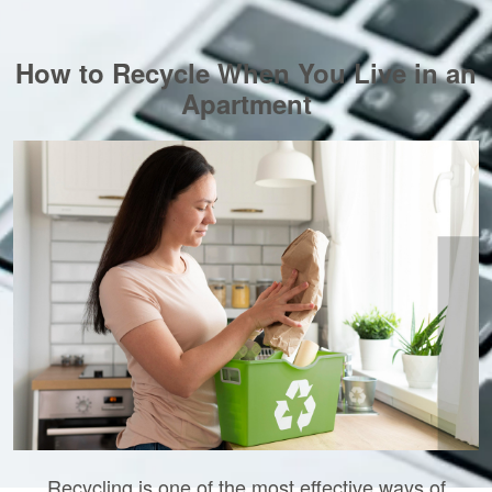
How to Recycle When You Live in an
Apartment
Recycling is one of the most effective ways of