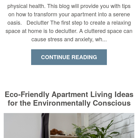
physical health. This blog will provide you with tips
on how to transform your apartment into a serene
oasis. Declutter The first step to create a relaxing
space at home is to declutter. A cluttered space can
cause stress and anxiety, wh...
CONTINUE READING
Eco-Friendly Apartment Living Ideas
for the Environmentally Conscious