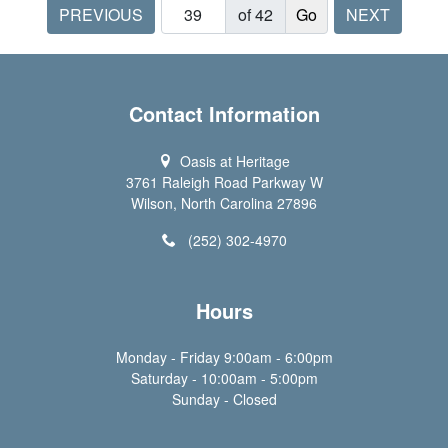
PREVIOUS
of 42
NEXT
Contact Information
Oasis at Heritage
3761 Raleigh Road Parkway W
Wilson, North Carolina 27896
(252) 302-4970
Hours
Monday - Friday 9:00am - 6:00pm
Saturday - 10:00am - 5:00pm
Sunday - Closed