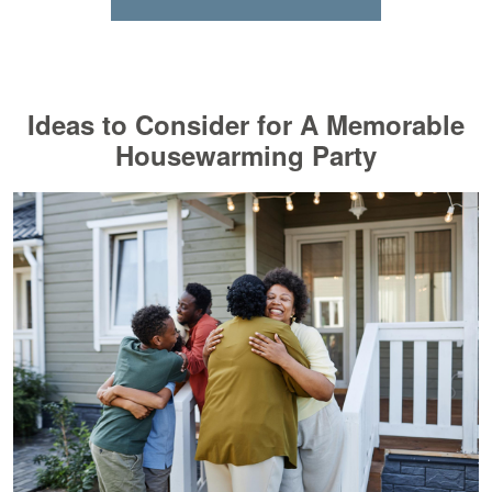
Ideas to Consider for A Memorable
Housewarming Party