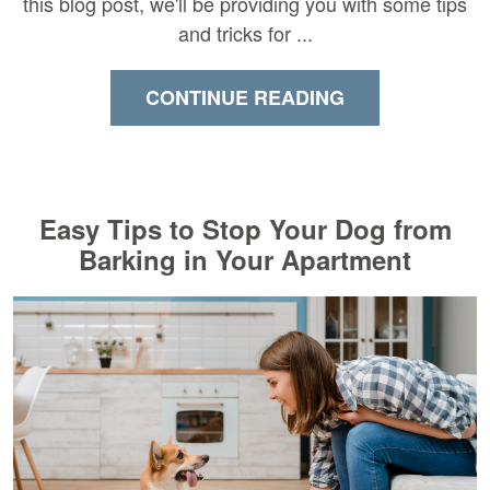
this blog post, we'll be providing you with some tips
and tricks for ...
CONTINUE READING
Easy Tips to Stop Your Dog from
Barking in Your Apartment