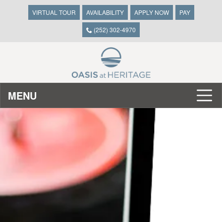
VIRTUAL TOUR
AVAILABILITY
APPLY NOW
PAY
(252) 302-4970
MENU