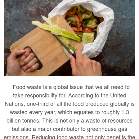
Food waste is a global issue that we all need to
take responsibility for. According to the United
Nations, one-third of all the food produced globally is
wasted every year, which equates to roughly 1.3
billion tonnes. This is not only a waste of resources
but also a major contributor to greenhouse gas
emissions. Reducing food waste not only benefits the