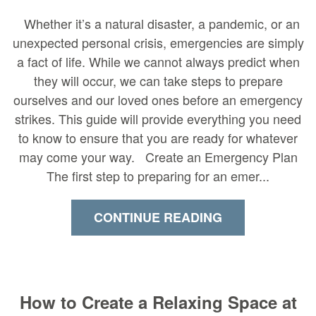
Whether it’s a natural disaster, a pandemic, or an
unexpected personal crisis, emergencies are simply
a fact of life. While we cannot always predict when
they will occur, we can take steps to prepare
ourselves and our loved ones before an emergency
strikes. This guide will provide everything you need
to know to ensure that you are ready for whatever
may come your way. Create an Emergency Plan
The first step to preparing for an emer...
CONTINUE READING
How to Create a Relaxing Space at