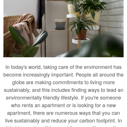
In today's world, taking care of the environment has
become increasingly important. People all around the
globe are making commitments to living more
sustainably, and this includes finding ways to lead an
environmentally friendly lifestyle. If you're someone
who rents an apartment or is looking for a new
apartment, there are numerous ways that you can
live sustainably and reduce your carbon footprint. In