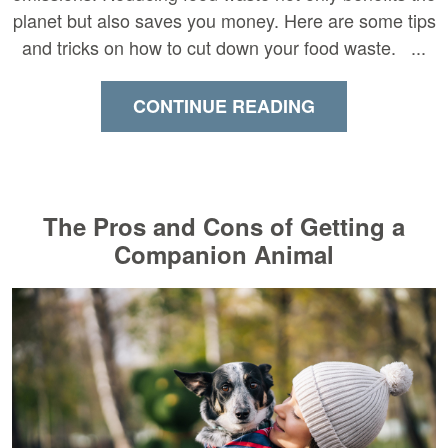
planet but also saves you money. Here are some tips
and tricks on how to cut down your food waste. ...
CONTINUE READING
The Pros and Cons of Getting a
Companion Animal