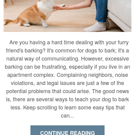
Are you having a hard time dealing with your furry
friend's barking? It's common for dogs to bark; it's a
natural way of communicating. However, excessive
barking can be frustrating, especially if you live in an
apartment complex. Complaining neighbors, noise
violations, and legal issues are just a few of the
potential problems that could arise. The good news
is, there are several ways to teach your dog to bark
less. Keep scrolling to learn some easy tips that
can...
CONTINUE READING