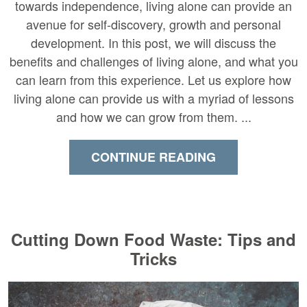
towards independence, living alone can provide an
avenue for self-discovery, growth and personal
development. In this post, we will discuss the
benefits and challenges of living alone, and what you
can learn from this experience. Let us explore how
living alone can provide us with a myriad of lessons
and how we can grow from them. ...
CONTINUE READING
Cutting Down Food Waste: Tips and
Tricks