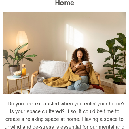
Home
Do you feel exhausted when you enter your home?
Is your space cluttered? If so, it could be time to
create a relaxing space at home. Having a space to
unwind and de-stress is essential for our mental and