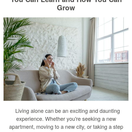
Grow
Living alone can be an exciting and daunting
experience. Whether you're seeking a new
apartment, moving to a new city, or taking a step