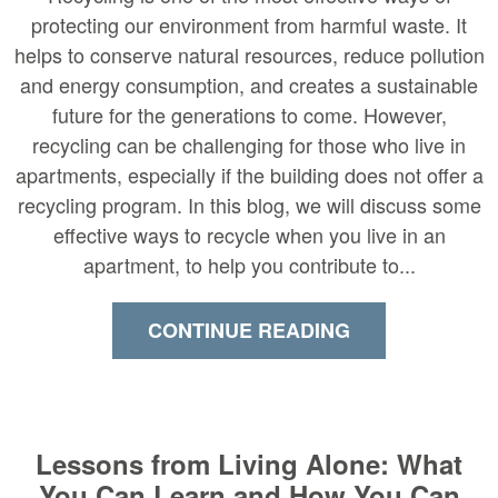
protecting our environment from harmful waste. It
helps to conserve natural resources, reduce pollution
and energy consumption, and creates a sustainable
future for the generations to come. However,
recycling can be challenging for those who live in
apartments, especially if the building does not offer a
recycling program. In this blog, we will discuss some
effective ways to recycle when you live in an
apartment, to help you contribute to...
CONTINUE READING
Lessons from Living Alone: What
You Can Learn and How You Can