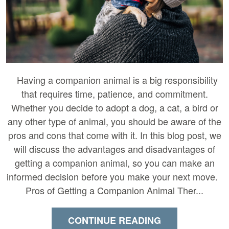
Having a companion animal is a big responsibility
that requires time, patience, and commitment.
Whether you decide to adopt a dog, a cat, a bird or
any other type of animal, you should be aware of the
pros and cons that come with it. In this blog post, we
will discuss the advantages and disadvantages of
getting a companion animal, so you can make an
informed decision before you make your next move.
Pros of Getting a Companion Animal Ther...
CONTINUE READING