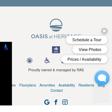
Proudly owned & managed by RAS
Home
Floorplans
Amenities
Availability
Residents
Blog
Contact
TO TOP