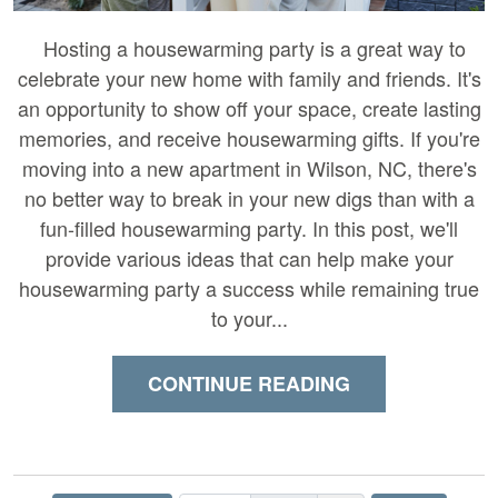
Hosting a housewarming party is a great way to
celebrate your new home with family and friends. It's
an opportunity to show off your space, create lasting
memories, and receive housewarming gifts. If you're
moving into a new apartment in Wilson, NC, there's
no better way to break in your new digs than with a
fun-filled housewarming party. In this post, we'll
provide various ideas that can help make your
housewarming party a success while remaining true
to your...
CONTINUE READING