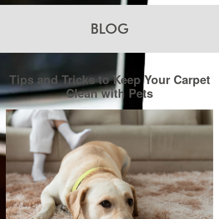
BLOG
Tips and Tricks to Keep Your Carpet
Clean with Pets