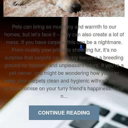
Pets can bring so much joy and warmth to our
homes, but let’s face it – they can also create a lot of
mess. If you have carpets, this can be a nightmare.
From muddy paw prints to shedding fur, it’s no
surprise that carpets can quickly become a breeding
ground for bacteria and unpleasant odors. If you’re a
pet owner, you might be wondering how you can
keep your carpets clean and hygienic without having
to compromise on your furry friend’s happiness. Fear
n...
CONTINUE READING