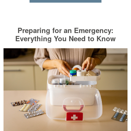
Preparing for an Emergency:
Everything You Need to Know