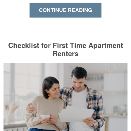
CONTINUE READING
Checklist for First Time Apartment
Renters