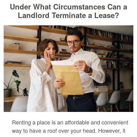
Under What Circumstances Can a
Landlord Terminate a Lease?
Renting a place is an affordable and convenient
way to have a roof over your head. However, it