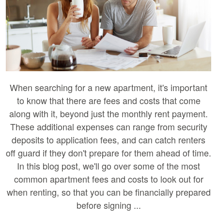
When searching for a new apartment, it's important
to know that there are fees and costs that come
along with it, beyond just the monthly rent payment.
These additional expenses can range from security
deposits to application fees, and can catch renters
off guard if they don't prepare for them ahead of time.
In this blog post, we'll go over some of the most
common apartment fees and costs to look out for
when renting, so that you can be financially prepared
before signing ...