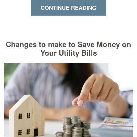
CONTINUE READING
Changes to make to Save Money on
Your Utility Bills