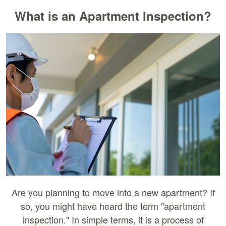
What is an Apartment Inspection?
Are you planning to move into a new apartment? If
so, you might have heard the term "apartment
inspection." In simple terms, it is a process of