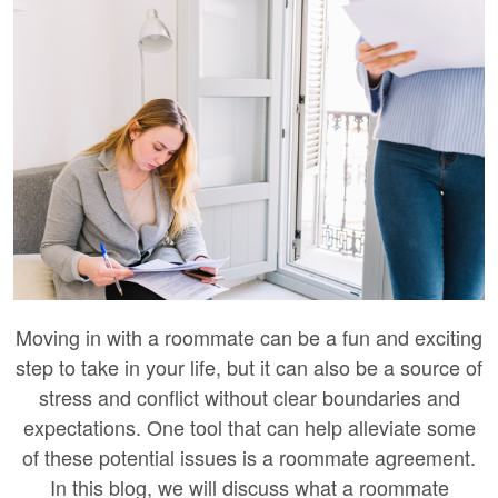
Moving in with a roommate can be a fun and exciting
step to take in your life, but it can also be a source of
stress and conflict without clear boundaries and
expectations. One tool that can help alleviate some
of these potential issues is a roommate agreement.
In this blog, we will discuss what a roommate