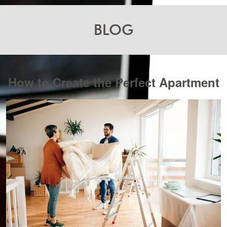
BLOG
How to Create the Perfect Apartment