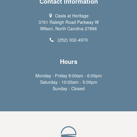
Contact Information
Oasis at Heritage
3761 Raleigh Road Parkway W
Wilson, North Carolina 27896
(252) 302-4970
Hours
Monday - Friday 9:00am - 6:00pm
Saturday - 10:00am - 5:00pm
Sunday - Closed