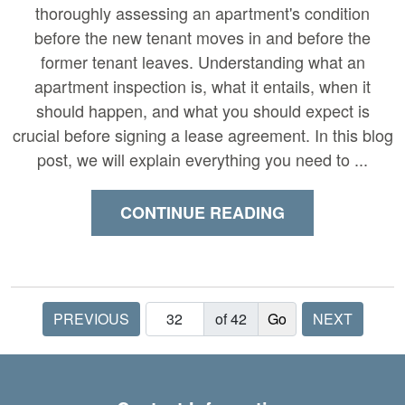
thoroughly assessing an apartment's condition
before the new tenant moves in and before the
former tenant leaves. Understanding what an
apartment inspection is, what it entails, when it
should happen, and what you should expect is
crucial before signing a lease agreement. In this blog
post, we will explain everything you need to ...
CONTINUE READING
PREVIOUS
of 42
NEXT