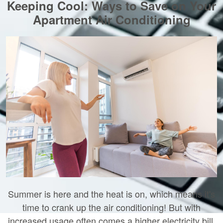
Keeping Cool: Ways to Save on Your
Apartment Air Conditioning
Summer is here and the heat is on, which means it's
time to crank up the air conditioning! But with
increased usage often comes a higher electricity bill.