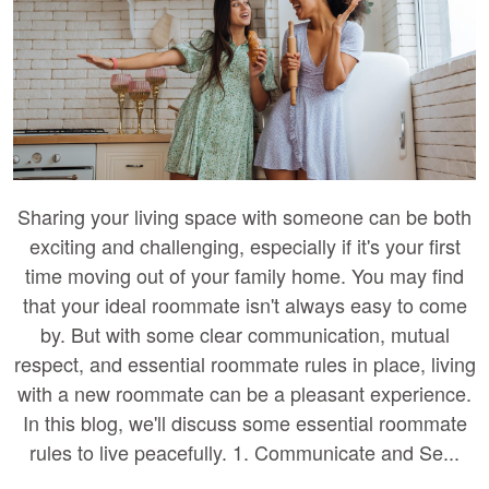
Sharing your living space with someone can be both
exciting and challenging, especially if it's your first
time moving out of your family home. You may find
that your ideal roommate isn't always easy to come
by. But with some clear communication, mutual
respect, and essential roommate rules in place, living
with a new roommate can be a pleasant experience.
In this blog, we'll discuss some essential roommate
rules to live peacefully. 1. Communicate and Se...