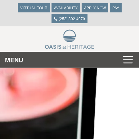
VIRTUAL TOUR
AVAILABILITY
APPLY NOW
PAY
(252) 302-4970
MENU