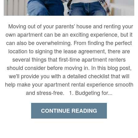
Moving out of your parents' house and renting your
own apartment can be an exciting experience, but it
can also be overwhelming. From finding the perfect
location to signing the lease agreement, there are
several things that first-time apartment renters
should consider before moving in. In this blog post,
we'll provide you with a detailed checklist that will
help make your apartment rental experience smooth
and stress-free. 1. Budgeting for...
CONTINUE READING