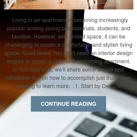
Living in an apartment is becoming increasingly
popular among young professionals, students, and
families. However, with limited space, it can be
challenging to create a comfortable and stylish living
space. Good news! You don't need an interior design
degree to create a cozy and welcoming apartment.
In this blog post, we’ll share some simple and
affordable tips on how to accomplish just that. Keep
reading to learn more. 1. Start by Declu...
CONTINUE READING