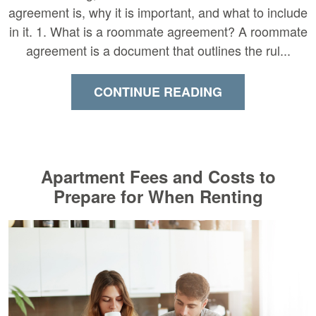
agreement is, why it is important, and what to include
in it. 1. What is a roommate agreement? A roommate
agreement is a document that outlines the rul...
CONTINUE READING
Apartment Fees and Costs to
Prepare for When Renting