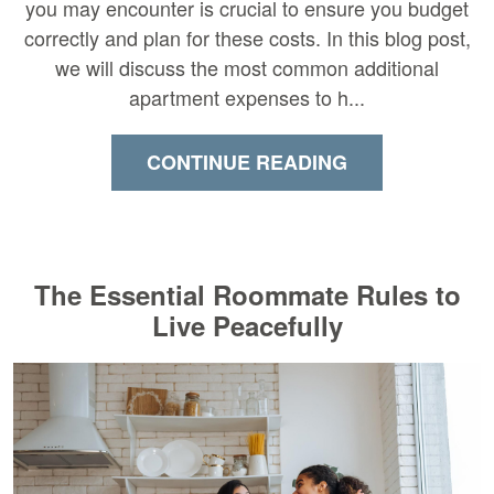
you may encounter is crucial to ensure you budget
correctly and plan for these costs. In this blog post,
we will discuss the most common additional
apartment expenses to h...
CONTINUE READING
The Essential Roommate Rules to
Live Peacefully