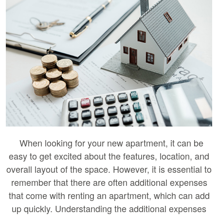
When looking for your new apartment, it can be
easy to get excited about the features, location, and
overall layout of the space. However, it is essential to
remember that there are often additional expenses
that come with renting an apartment, which can add
up quickly. Understanding the additional expenses