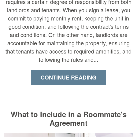
requires a certain degree of responsibility from both
landlords and tenants. When you sign a lease, you
commit to paying monthly rent, keeping the unit in
good condition, and following the contract's terms
and conditions. On the other hand, landlords are
accountable for maintaining the property, ensuring
that tenants have access to required amenities, and
following the rules and...
CONTINUE READING
What to Include in a Roommate's
Agreement