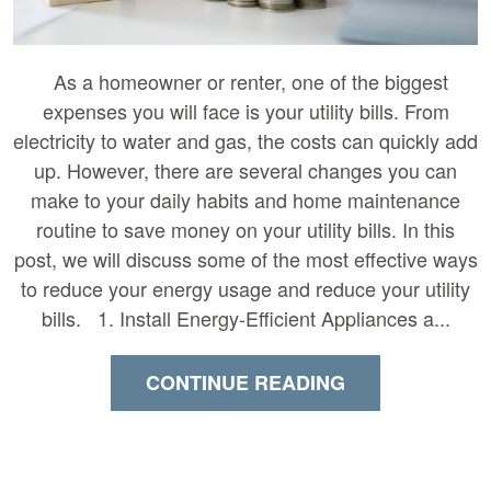
As a homeowner or renter, one of the biggest
expenses you will face is your utility bills. From
electricity to water and gas, the costs can quickly add
up. However, there are several changes you can
make to your daily habits and home maintenance
routine to save money on your utility bills. In this
post, we will discuss some of the most effective ways
to reduce your energy usage and reduce your utility
bills. 1. Install Energy-Efficient Appliances a...
CONTINUE READING