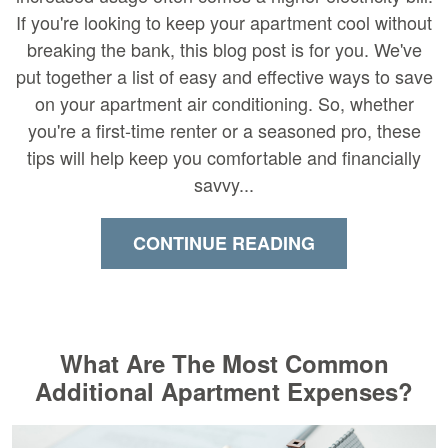
If you're looking to keep your apartment cool without
breaking the bank, this blog post is for you. We've
put together a list of easy and effective ways to save
on your apartment air conditioning. So, whether
you're a first-time renter or a seasoned pro, these
tips will help keep you comfortable and financially
savvy...
CONTINUE READING
What Are The Most Common
Additional Apartment Expenses?