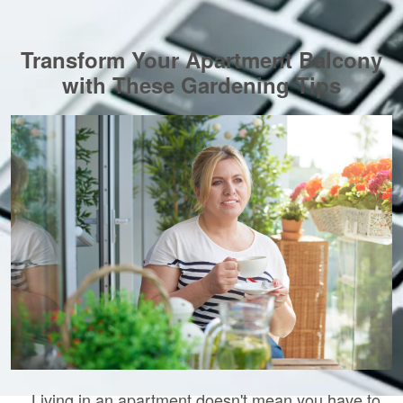
Transform Your Apartment Balcony
with These Gardening Tips
Living in an apartment doesn't mean you have to