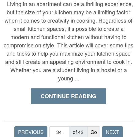
Living in an apartment can be a thrilling experience,
but the size of your kitchen may be a limiting factor
when it comes to creativity in cooking. Regardless of
small kitchen spaces, it’s possible to create a
modern and functional kitchen without having to
compromise on style. This article will cover some tips
and tricks to help you maximize your kitchen space
and still create an appealing environment to cook in.
Whether you are a student living in a hostel or a
young ...
CONTINUE READING
PREVIOUS
of 42
NEXT