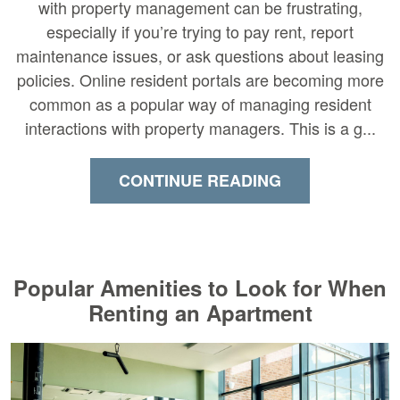
with property management can be frustrating,
especially if you’re trying to pay rent, report
maintenance issues, or ask questions about leasing
policies. Online resident portals are becoming more
common as a popular way of managing resident
interactions with property managers. This is a g...
CONTINUE READING
Popular Amenities to Look for When
Renting an Apartment