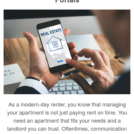
As a modern-day renter, you know that managing
your apartment is not just paying rent on time. You
need an apartment that fits your needs and a
landlord you can trust. Oftentimes, communication