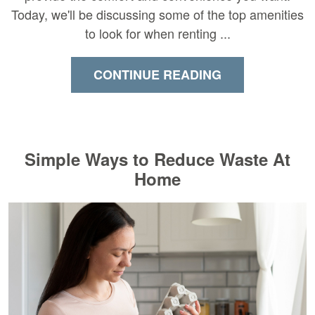
Today, we'll be discussing some of the top amenities
to look for when renting ...
CONTINUE READING
Simple Ways to Reduce Waste At
Home