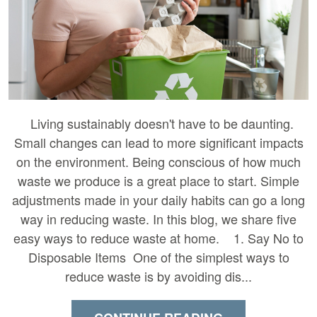
Living sustainably doesn't have to be daunting.
Small changes can lead to more significant impacts
on the environment. Being conscious of how much
waste we produce is a great place to start. Simple
adjustments made in your daily habits can go a long
way in reducing waste. In this blog, we share five
easy ways to reduce waste at home. 1. Say No to
Disposable Items One of the simplest ways to
reduce waste is by avoiding dis...