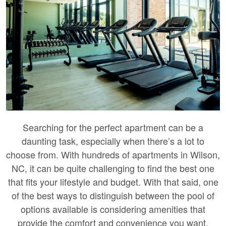
Searching for the perfect apartment can be a
daunting task, especially when there’s a lot to
choose from. With hundreds of apartments in Wilson,
NC, it can be quite challenging to find the best one
that fits your lifestyle and budget. With that said, one
of the best ways to distinguish between the pool of
options available is considering amenities that
provide the comfort and convenience you want.