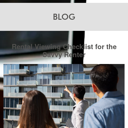
BLOG
Rental Viewing Checklist for the
Savvy Renter