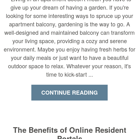
give up your dream of having a garden. If you're
looking for some interesting ways to spruce up your
apartment balcony, gardening is the way to go. A
well-designed and maintained balcony can transform
your living space, providing a cozy and serene
environment. Maybe you enjoy having fresh herbs for
your daily meals or just want to have a beautiful
outdoor space to relax. Whatever your reason, it's
time to kick-start ...
CONTINUE READING
The Benefits of Online Resident
Portals