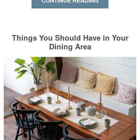
CONTINUE READING
Things You Should Have in Your
Dining Area