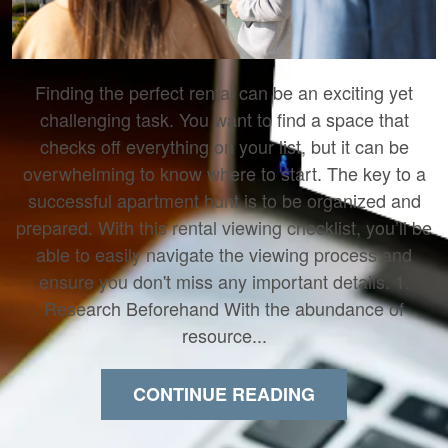
Finding the perfect rental can be an exciting yet
challenging task. You want to find a space that
checks off everything on your list, but it can be
overwhelming to know where to start. The key to a
successful apartment hunt is to be organized and
prepared. With this rental viewing checklist, you’ll be
able to easily navigate the viewing process and
ensure you don't miss any important details. 1.
Research Beforehand With the abundance of
resource...
CONTINUE READING