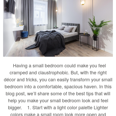
Having a small bedroom could make you feel
cramped and claustrophobic. But, with the right
décor and tricks, you can easily transform your small
bedroom into a comfortable, spacious haven. In this
blog post, we’ll share some of the best tips that will
help you make your small bedroom look and feel
bigger. 1. Start with a light color palette Lighter
colors make a small room look more open and