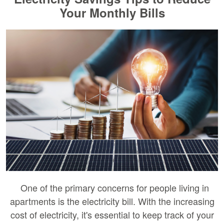
Your Monthly Bills
One of the primary concerns for people living in
apartments is the electricity bill. With the increasing
cost of electricity, it's essential to keep track of your