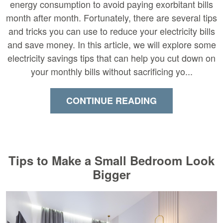
energy consumption to avoid paying exorbitant bills
month after month. Fortunately, there are several tips
and tricks you can use to reduce your electricity bills
and save money. In this article, we will explore some
electricity savings tips that can help you cut down on
your monthly bills without sacrificing yo...
CONTINUE READING
Tips to Make a Small Bedroom Look
Bigger