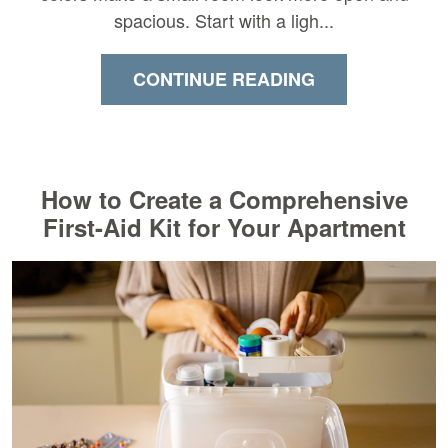
spacious. Start with a ligh...
CONTINUE READING
How to Create a Comprehensive
First-Aid Kit for Your Apartment