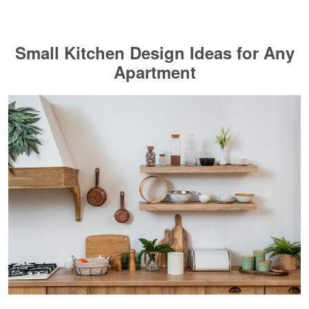
Small Kitchen Design Ideas for Any
Apartment