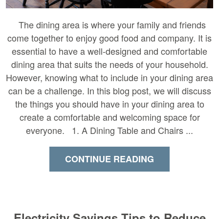
The dining area is where your family and friends
come together to enjoy good food and company. It is
essential to have a well-designed and comfortable
dining area that suits the needs of your household.
However, knowing what to include in your dining area
can be a challenge. In this blog post, we will discuss
the things you should have in your dining area to
create a comfortable and welcoming space for
everyone. 1. A Dining Table and Chairs ...
CONTINUE READING
Electricity Savings Tips to Reduce