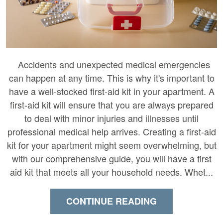
Accidents and unexpected medical emergencies
can happen at any time. This is why it's important to
have a well-stocked first-aid kit in your apartment. A
first-aid kit will ensure that you are always prepared
to deal with minor injuries and illnesses until
professional medical help arrives. Creating a first-aid
kit for your apartment might seem overwhelming, but
with our comprehensive guide, you will have a first
aid kit that meets all your household needs. Whet...
CONTINUE READING