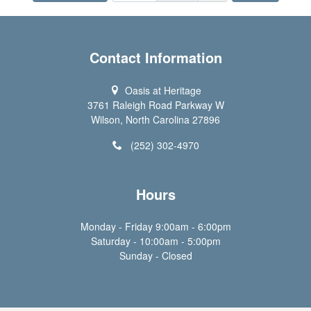
Contact Information
Oasis at Heritage
3761 Raleigh Road Parkway W
Wilson, North Carolina 27896
(252) 302-4970
Hours
Monday - Friday 9:00am - 6:00pm
Saturday - 10:00am - 5:00pm
Sunday - Closed