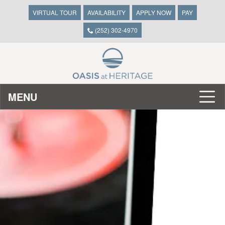
VIRTUAL TOUR
AVAILABILITY
APPLY NOW
PAY
(252) 302-4970
MENU