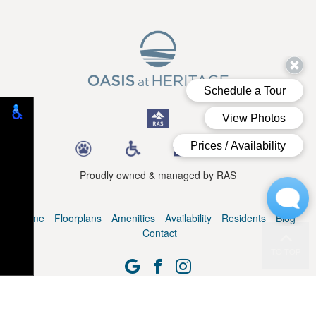
Proudly owned & managed by RAS
Home
Floorplans
Amenities
Availability
Residents
Blog
Contact